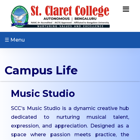
ABOUT US
Vision & Mission
Core Values
☰ Menu
Patron & Patroness
Motto & Crest
Campus Life
Quality Policy
Milestones
Organizational Chart
Music Studio
Governing Body
SCC’s Music Studio is a dynamic creative hub
Academic Council
dedicated to nurturing musical talent,
Finance Committee
expression, and appreciation. Designed as a
Management
space where passion meets practice, the
Committee