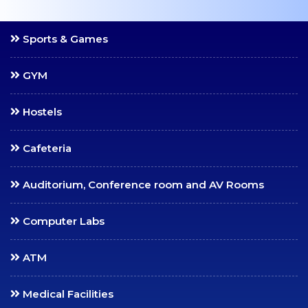
Scholarships
Mentoring
Sports & Games
Counselling Services
Student Council
GYM
Student Welfare
Hostels
Officers
Paid Student Internship
Cafeteria
Student Awards
Institution Industry Cell
Auditorium, Conference room and AV Rooms
Life Skills Development
Computer Labs
Programme
Value Added Programs
ATM
Centre for Professional
Learning
Medical Facilities