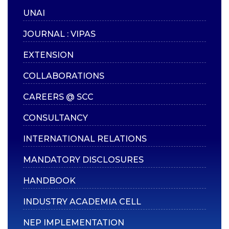
UNAI
Continuous
Assessment (CA)
JOURNAL : VIPAS
End Semester Exams
EXTENSION
(ESE)
COLLABORATIONS
Additional Credits
Attendance
CAREERS @ SCC
Notifications
CONSULTANCY
Application Forms
INTERNATIONAL RELATIONS
PDC, TC & Migration
MANDATORY DISCLOSURES
Rank Holders
Examination Manual
HANDBOOK
INDUSTRY ACADEMIA CELL
MISCELLANEOUS
NEP IMPLEMENTATION
Alumni