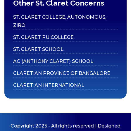
Social Media
Other St. Claret Concerns
Claret News
ST. CLARET COLLEGE, AUTONOMOUS,
Department Bulletins
ZIRO
ST. CLARET PU COLLEGE
ST. CLARET SCHOOL
AC (ANTHONY CLARET) SCHOOL
CLARETIAN PROVINCE OF BANGALORE
CLARETIAN INTERNATIONAL
Copyright 2025 - All rights reserved | Designed