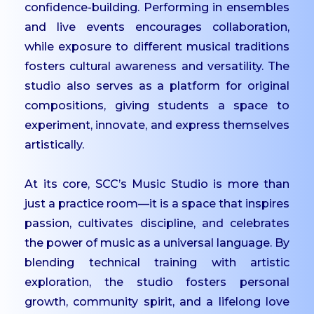
UG
confidence-building. Performing in ensembles
and live events encourages collaboration,
Dept. of Management -
while exposure to different musical traditions
UG
fosters cultural awareness and versatility. The
Dept. of Comp. Science
studio also serves as a platform for original
- UG
compositions, giving students a space to
Dept. of Commerce -
experiment, innovate, and express themselves
Tourism
artistically.
Dept. of Humanities
Dept. of Sciences
At its core, SCC’s Music Studio is more than
Dept. of Languages
just a practice room—it is a space that inspires
passion, cultivates discipline, and celebrates
Dept. of Commerce -
the power of music as a universal language. By
PG
blending technical training with artistic
Dept. of Management -
exploration, the studio fosters personal
PG
growth, community spirit, and a lifelong love
Dept. of Psychology -