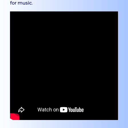
for music.
PG
Dept. of Social Work -
PG
Dept. of Computer
Science - PG
Certificate Courses
EduClaret
Research
STUDENT
SUPPORT
NSS
NCC
Clubs & Associations