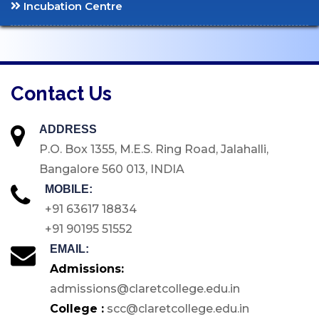
Incubation Centre
Code of Conduct for
Students
CAMPUS
Contact Us
Library
ATM
ADDRESS
P.O. Box 1355, M.E.S. Ring Road, Jalahalli,
Medical Facilities
Bangalore 560 013, INDIA
E-Store
MOBILE:
Green Campus
+91 63617 18834
Inclusive Accessibility
+91 90195 51552
ICT Enabled Tools
EMAIL:
Sports & Games
Admissions:
admissions@claretcollege.edu.in
GYM
College :
scc@claretcollege.edu.in
Hostels