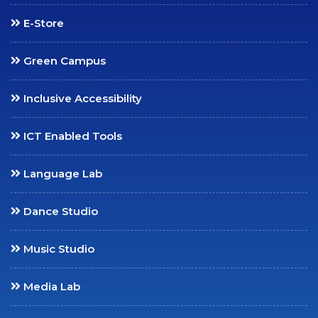
Placements
E-Store
Internships
Student Research
Green Campus
Support
CARE
Inclusive Accessibility
Extension
ICT Enabled Tools
Anti-Ragging
Committee
Language Lab
Grievance Redressal
Committee
Dance Studio
Internal Complaints
Committee
Music Studio
Equal Opportunity Cell
Media Lab
SC/ST Welfare
IIC & IPR