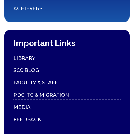
ACHIEVERS
Collaborations
Consultancy
International Relations
SCC Blog
Important Links
MEDIA
LIBRARY
SCC in Media
SCC BLOG
News Bulletin
FACULTY & STAFF
College Annual
PDC, TC & MIGRATION
Publications
Prospectus
MEDIA
Handbook
FEEDBACK
Videos