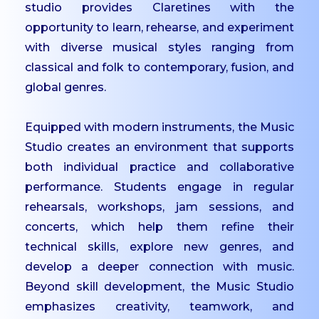
studio provides Claretines with the
IQAC
opportunity to learn, rehearse, and experiment
Mandatory Disclosures
with diverse musical styles ranging from
classical and folk to contemporary, fusion, and
Contact Us
global genres.
ACADEMICS
Equipped with modern instruments, the Music
Undergraduate
Studio creates an environment that supports
Programmes
both individual practice and collaborative
Undergraduate
performance. Students engage in regular
Admissions
rehearsals, workshops, jam sessions, and
Postgraduate
concerts, which help them refine their
Programmes
technical skills, explore new genres, and
Postgraduate
develop a deeper connection with music.
Admissions
Beyond skill development, the Music Studio
Dept. of Commerce -
emphasizes creativity, teamwork, and