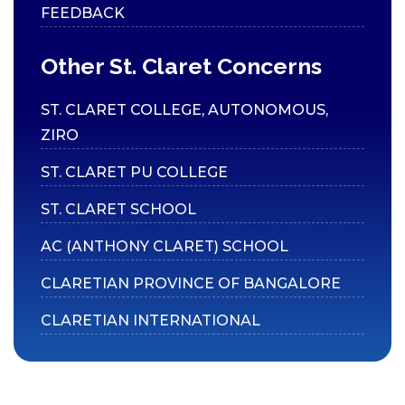
FEEDBACK
Code of Conduct for
Students
Other St. Claret Concerns
CAMPUS
ST. CLARET COLLEGE, AUTONOMOUS,
Library
ZIRO
ATM
ST. CLARET PU COLLEGE
Medical Facilities
ST. CLARET SCHOOL
E-Store
AC (ANTHONY CLARET) SCHOOL
Green Campus
Inclusive Accessibility
CLARETIAN PROVINCE OF BANGALORE
ICT Enabled Tools
CLARETIAN INTERNATIONAL
Sports & Games
GYM
Hostels