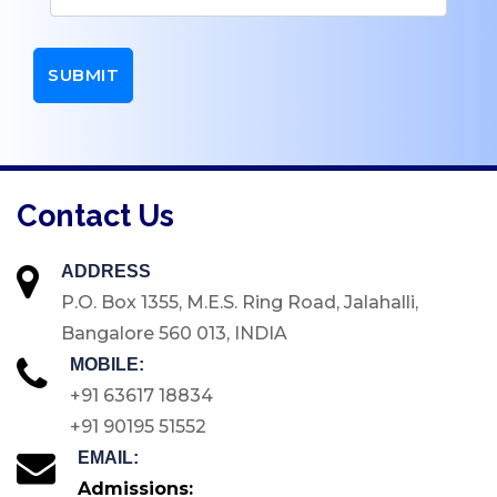
UG
Dept. of Management -
UG
Dept. of Comp. Science
- UG
Dept. of Commerce -
Contact Us
Tourism
Dept. of Humanities
ADDRESS
Dept. of Sciences
P.O. Box 1355, M.E.S. Ring Road, Jalahalli,
Dept. of Languages
Bangalore 560 013, INDIA
Dept. of Commerce -
MOBILE:
PG
+91 63617 18834
Dept. of Management -
+91 90195 51552
PG
EMAIL:
Admissions:
Dept. of Psychology -