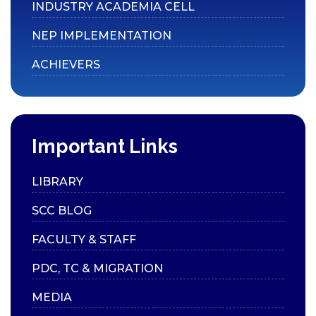
Placements
INDUSTRY ACADEMIA CELL
Internships
NEP IMPLEMENTATION
Student Research
ACHIEVERS
Support
CARE
Extension
Anti-Ragging
Important Links
Committee
Grievance Redressal
LIBRARY
Committee
SCC BLOG
Internal Complaints
FACULTY & STAFF
Committee
Equal Opportunity Cell
PDC, TC & MIGRATION
SC/ST Welfare
MEDIA
IIC & IPR