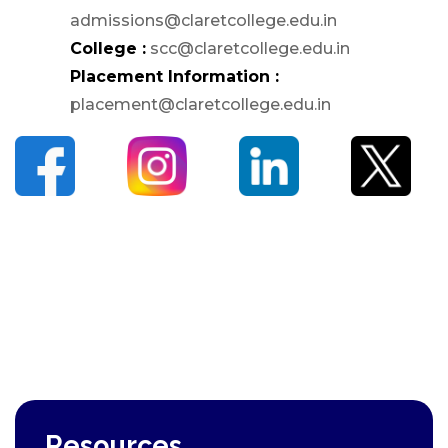
admissions@claretcollege.edu.in
PG
College :
scc@claretcollege.edu.in
Dept. of Social Work -
Placement Information :
PG
placement@claretcollege.edu.in
Dept. of Computer
Science - PG
Certificate Courses
EduClaret
Research
STUDENT
SUPPORT
NSS
NCC
Clubs & Associations
Resources