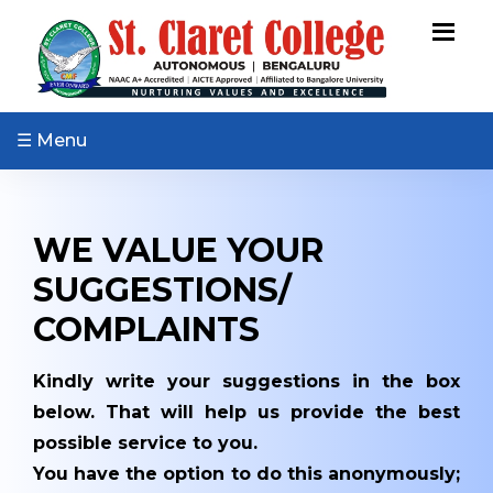
ABOUT US
Vision & Mission
Core Values
☰ Menu
Patron & Patroness
Motto & Crest
WE VALUE YOUR
Quality Policy
Milestones
SUGGESTIONS/
Organizational Chart
COMPLAINTS
Governing Body
Kindly write your suggestions in the box
Academic Council
below. That will help us provide the best
Finance Committee
possible service to you.
Management
You have the option to do this anonymously;
Committee