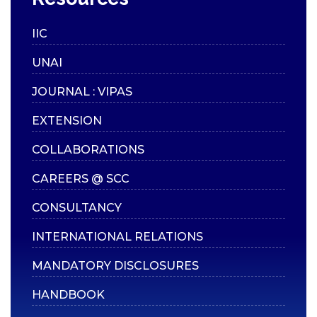
Scholarships
Mentoring
IIC
Counselling Services
UNAI
Student Council
JOURNAL : VIPAS
Student Welfare
Officers
EXTENSION
Paid Student Internship
COLLABORATIONS
Student Awards
CAREERS @ SCC
Institution Industry Cell
CONSULTANCY
Life Skills Development
Programme
INTERNATIONAL RELATIONS
Value Added Programs
MANDATORY DISCLOSURES
Centre for Professional
HANDBOOK
Learning