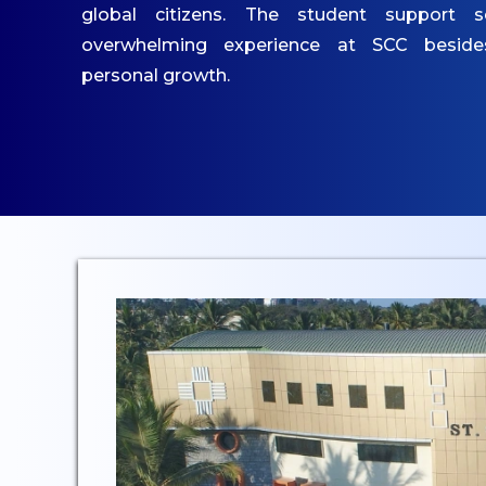
IQAC
global citizens. The student support s
Mandatory Disclosures
overwhelming experience at SCC besid
Contact Us
personal growth.
ACADEMICS
Undergraduate
Programmes
Undergraduate
Admissions
Postgraduate
Programmes
Postgraduate Admissions
Dept. of Commerce - UG
Dept. of Management -