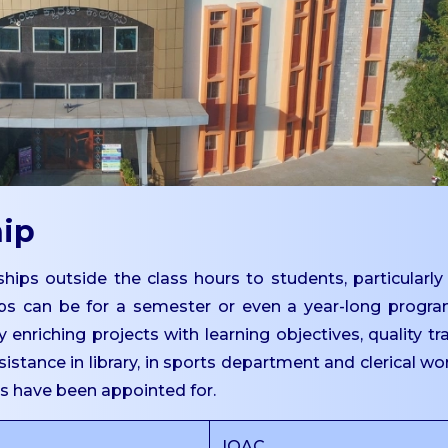
hip
hips outside the class hours to students, particularly
ps can be for a semester or even a year-long progr
 enriching projects with learning objectives, quality tr
istance in library, in sports department and clerical wo
ts have been appointed for.
IQAC