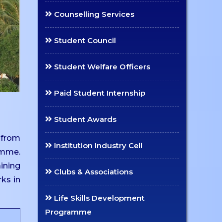
Counselling Services
Student Council
Student Welfare Officers
Paid Student Internship
Student Awards
 from
Institution Industry Cell
amme.
aining
Clubs & Associations
rks in
Life Skills Development
Programme