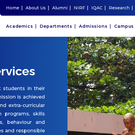
|
|
|
|
|
|
Home
About Us
Alumni
NIRF
IQAC
Research
|
|
|
Academics
Departments
Admissions
Campu
rvices
 students in their
ission is achieved
and extra-curricular
n programs, skills
s, behaviour and
es and responsible