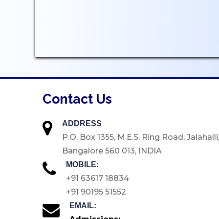
Student Welfare Officers
Paid Student Internship
Student Awards
Institution Industry Cell
Life Skills Development
Programme
Contact Us
Value Added Programs
Centre for Professional
ADDRESS
Learning
P.O. Box 1355, M.E.S. Ring Road, Jalahalli
Placements
Bangalore 560 013, INDIA
Internships
MOBILE:
Student Research Support
+91 63617 18834
+91 90195 51552
CARE
EMAIL:
Extension