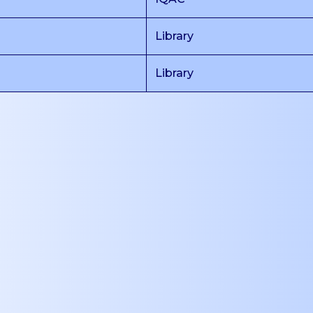
Library
Library