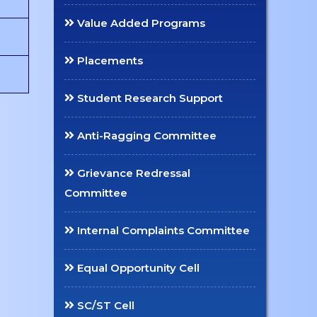
Value Added Programs
Placements
Student Research Support
Anti-Ragging Committee
Grievance Redressal
Committee
Internal Complaints Committee
Equal Opportunity Cell
SC/ST Cell