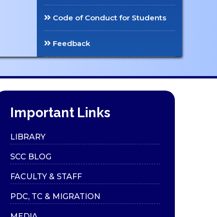
Code of Conduct for Students
Feedback
Important Links
LIBRARY
SCC BLOG
FACULTY & STAFF
PDC, TC & MIGRATION
MEDIA