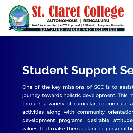
ABOUT US
Vision & Mission
Core Values
Patron & Patroness
Motto & Crest
Quality Policy
Student Support Se
Milestones
Organizational Chart
One of the key missions of SCC is to assist
Governing Body
journey towards holistic development. This m
through a variety of curricular, co-curricular 
Academic Council
activities along with community orientatio
Finance Committee
development programs, desirable attitude
Management Committee
values that make them balanced personaliti