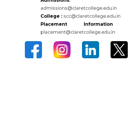
Admissions:
Anti-Ragging Committee
admissions@claretcollege.edu.in
Grievance Redressal
College :
scc@claretcollege.edu.in
Committee
Placement Information 
Internal Complaints
placement@claretcollege.edu.in
Committee
Equal Opportunity Cell
SC/ST Welfare
IIC & IPR
Code of Conduct for
Students
CAMPUS
Library
ATM