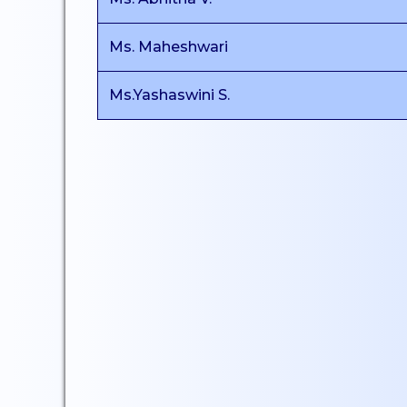
Certificate Courses
Ms. Maheshwari
EduClaret
Research
Ms.Yashaswini S.
STUDENT
SUPPORT
NSS
NCC
Clubs & Associations
Scholarships
Mentoring
Counselling Services
Student Council