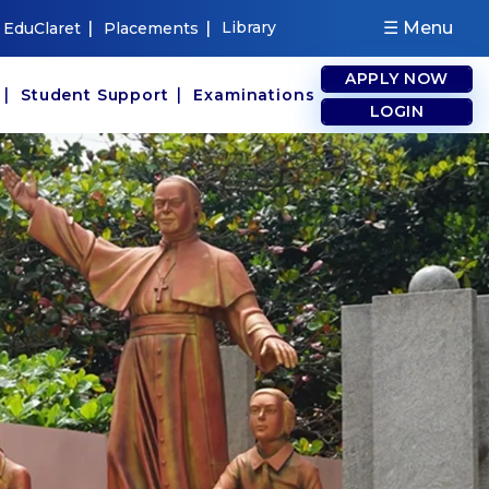
|
|
Library
☰ Menu
EduClaret
Placements
APPLY NOW
|
|
s
Student Support
Examinations
LOGIN