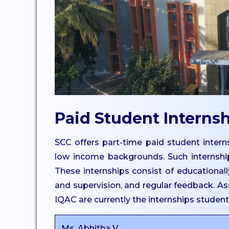
UG
Dept. of Comp. Science -
UG
Dept. of Commerce -
Tourism
Dept. of Humanities
Dept. of Sciences
Paid Student Interns
Dept. of Languages
Dept. of Commerce - PG
SCC offers part-time paid student interns
Dept. of Management -
low income backgrounds. Such internshi
PG
These internships consist of educationally
Dept. of Psychology - PG
and supervision, and regular feedback. Ass
Dept. of Social Work - PG
IQAC are currently the internships studen
Dept. of Computer
Ms. Abhitha V.
Science - PG