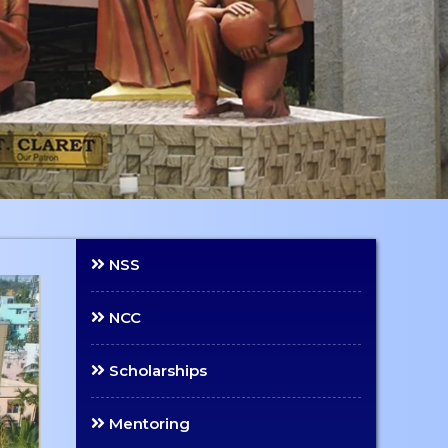
NSS
NCC
Scholarships
Mentoring