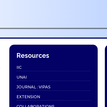
Resources
,
IIC
UNAI
JOURNAL : VIPAS
EXTENSION
COLLABORATIONS