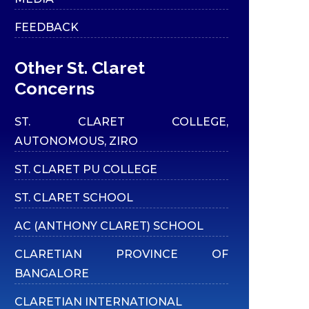
FEEDBACK
Other St. Claret
Concerns
ST. CLARET COLLEGE,
AUTONOMOUS, ZIRO
ST. CLARET PU COLLEGE
ST. CLARET SCHOOL
AC (ANTHONY CLARET) SCHOOL
CLARETIAN PROVINCE OF
BANGALORE
CLARETIAN INTERNATIONAL