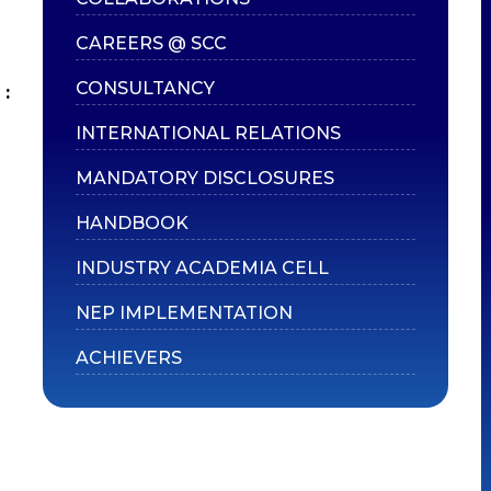
CAREERS @ SCC
CONSULTANCY
:
INTERNATIONAL RELATIONS
MANDATORY DISCLOSURES
HANDBOOK
INDUSTRY ACADEMIA CELL
NEP IMPLEMENTATION
ACHIEVERS