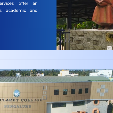
ervices offer an
es academic and