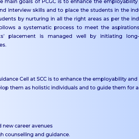
 main goals of PCGC is to enhance the employability s
nd interview skills and to place the students in the ind
nts by nurturing in all the right areas as per the ind
ollows a systematic process to meet the aspiration
ts’ placement is managed well by initiating long
es.
idance Cell at SCC is to enhance the employability and
elop them as holistic individuals and to guide them for a
d new career avenues
gh counselling and guidance.