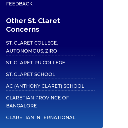
FEEDBACK
Other St. Claret
Concerns
ST. CLARET COLLEGE,
AUTONOMOUS, ZIRO
ST. CLARET PU COLLEGE
ST. CLARET SCHOOL
AC (ANTHONY CLARET) SCHOOL
CLARETIAN PROVINCE OF
BANGALORE
CLARETIAN INTERNATIONAL