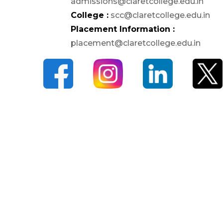
admissions@claretcollege.edu.in
Student Welfare Officers
College :
scc@claretcollege.edu.in
Paid Student Internship
Placement Information :
Student Awards
placement@claretcollege.edu.in
Institution Industry Cell
Life Skills Development
Programme
Value Added Programs
Centre for Professional
Learning
Placements
Internships
Student Research Support
CARE
Extension