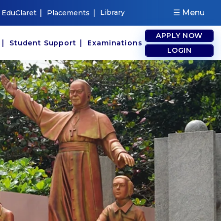
|
|
Library
☰ Menu
EduClaret
Placements
APPLY NOW
|
|
s
Student Support
Examinations
LOGIN