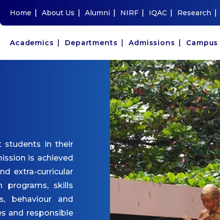
|
|
|
|
|
|
Home
About Us
Alumni
NIRF
IQAC
Research
|
|
|
Academics
Departments
Admissions
Campu
 students in their
ission is achieved
and extra-curricular
n programs, skills
s, behaviour and
es and responsible