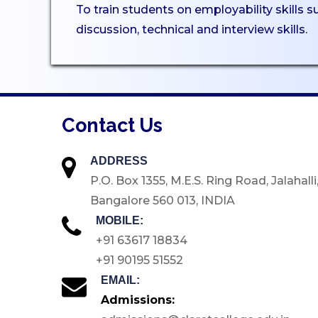
To train students on employability skills 
Certificate Courses
discussion, technical and interview skills.
EduClaret
Research
STUDENT
Contact Us
SUPPORT
NSS
ADDRESS
P.O. Box 1355, M.E.S. Ring Road, Jalahalli
NCC
Bangalore 560 013, INDIA
Clubs & Associations
MOBILE:
Scholarships
+91 63617 18834
Mentoring
+91 90195 51552
Counselling Services
EMAIL:
Admissions:
Student Council