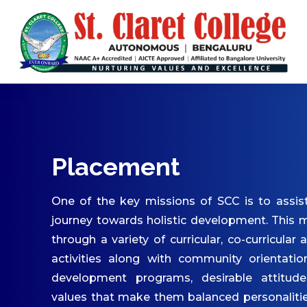
ABOUT US
Vision & Mission
Core Values
Patron & Patroness
Motto & Crest
Quality Policy
Placement
Milestones
Organizational Chart
One of the key missions of SCC is to assist
Governing Body
journey towards holistic development. This m
through a variety of curricular, co-curricular 
Academic Council
activities along with community orientatio
Finance Committee
development programs, desirable attitude
Management Committee
values that make them balanced personaliti