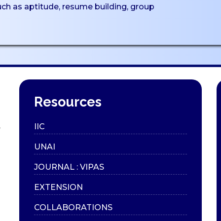
such as aptitude, resume building, group
Resources
,
IIC
UNAI
JOURNAL : VIPAS
EXTENSION
COLLABORATIONS