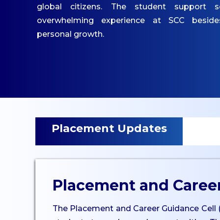
IQAC
global citizens. The student support s
Mandatory Disclosures
overwhelming experience at SCC besid
Contact Us
personal growth.
ACADEMICS
Undergraduate
Programmes
Undergraduate
Placement Updates
Admissions
Postgraduate
Programmes
Postgraduate Admissions
Placement and Career
Dept. of Commerce - UG
The Placement and Career Guidance Cell (PCG
Dept. of Management -