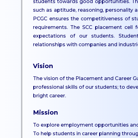
students towards good opportunities. The
UG
such as aptitude, reasoning, personality a
Dept. of Comp. Science -
PCGC ensures the competitiveness of stude
UG
requirements. The SCC placement cell f
Dept. of Commerce -
expectations of our students. Studen
Tourism
relationships with companies and industri
Dept. of Humanities
Dept. of Sciences
Vision
Dept. of Languages
The vision of the Placement and Career Gu
Dept. of Commerce - PG
professional skills of our students; to dev
Dept. of Management -
bright career.
PG
Dept. of Psychology - PG
Mission
Dept. of Social Work - PG
To explore employment opportunities an
Dept. of Computer
To help students in career planning throu
Science - PG