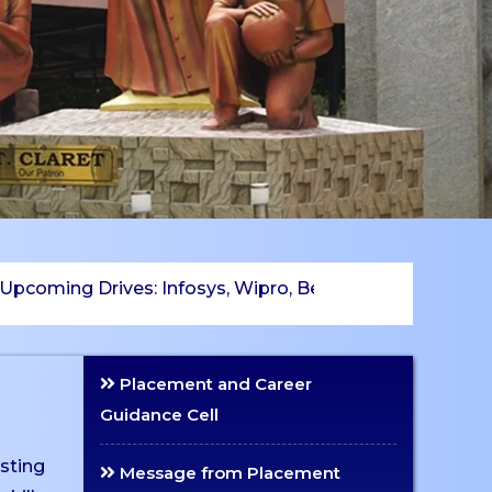
ing Drives: Infosys, Wipro, Betsol, TCS, LSGE, Byju’s, 
Placement and Career
Guidance Cell
isting
Message from Placement