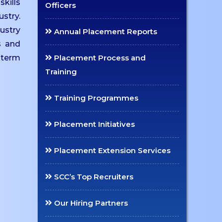
kills
Officers
ustry.
ustry
Annual Placement Reports
s and
-term
Placement Process and
Training
Training Programmes
Placement Initiatives
Placement Extension Services
SCC’s Top Recruiters
Our Hiring Partners