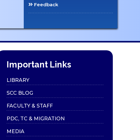
Feedback
Important Links
LIBRARY
SCC BLOG
FACULTY & STAFF
PDC, TC & MIGRATION
MEDIA