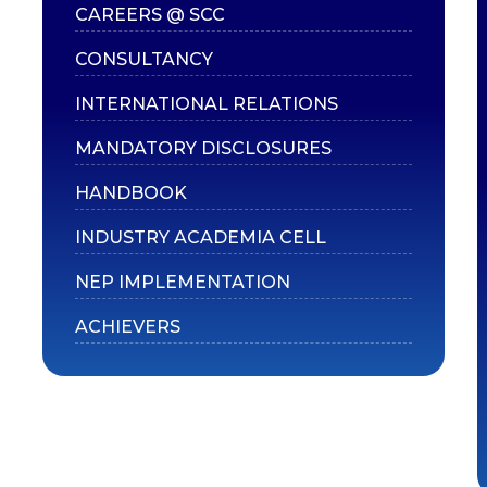
CAREERS @ SCC
CONSULTANCY
INTERNATIONAL RELATIONS
MANDATORY DISCLOSURES
HANDBOOK
INDUSTRY ACADEMIA CELL
NEP IMPLEMENTATION
ACHIEVERS