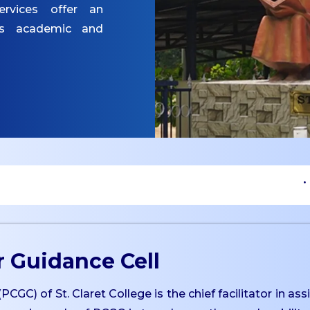
ervices offer an
es academic and
• Upcom
 Guidance Cell
C) of St. Claret College is the chief facilitator in ass