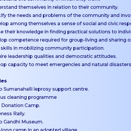
rstand themselves in relation to their community.
tify the needs and problems of the community and invo
lop among themselves a sense of social and civic respon
ise their knowledge in finding practical solutions to in
lop competence required for group-living and sharing of 
 skills in mobilizing community participation.
ire leadership qualities and democratic attitudes.
lop capacity to meet emergencies and natural disasters
ies
 to Sumanahalli leprosy support centre.
us cleaning programme
d Donation Camp.
ness Rally.
 to Gandhi Museum.
-long camp in an adopted village