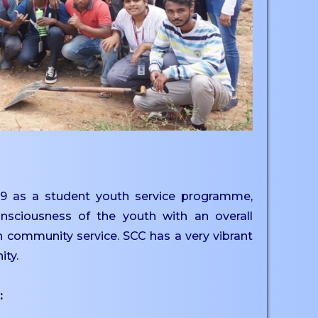
9 as a student youth service programme,
nsciousness of the youth with an overall
h community service. SCC has a very vibrant
ity.
: