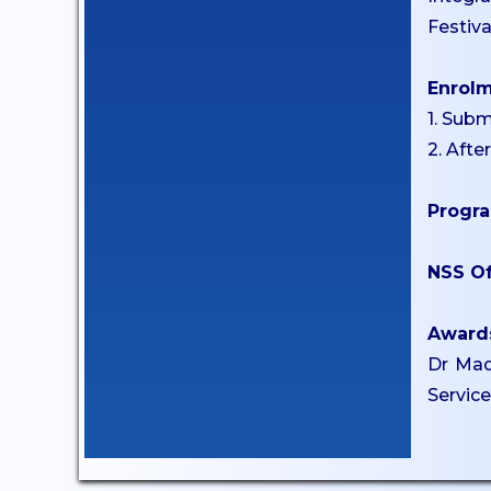
Anti-Ragging Committee
Festiv
Grievance Redressal
Committee
Enrol
Internal Complaints
1. Subm
Committee
2. Afte
Equal Opportunity Cell
Progra
SC/ST Welfare
IIC & IPR
NSS Of
Code of Conduct for
Students
Award
Dr Mad
CAMPUS
Servic
Library
ATM