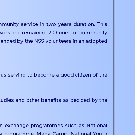
unity service in two years duration. This
s work and remaining 70 hours for community
attended by the NSS volunteers in an adopted
thus serving to become a good citizen of the
tudies and other benefits as decided by the
outh exchange programmes such as National
ay programme, Mega Camp, National Youth