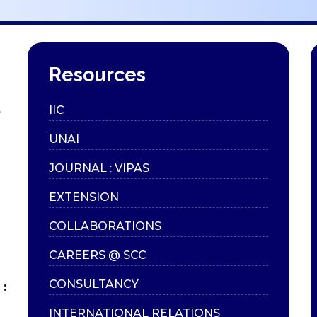
Resources
,
IIC
UNAI
JOURNAL : VIPAS
EXTENSION
COLLABORATIONS
CAREERS @ SCC
CONSULTANCY
:
INTERNATIONAL RELATIONS