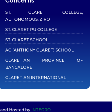
Concerns
ST. CLARET COLLEGE,
AUTONOMOUS, ZIRO
ST. CLARET PU COLLEGE
ST. CLARET SCHOOL
AC (ANTHONY CLARET) SCHOOL
CLARETIAN PROVINCE OF
BANGALORE
CLARETIAN INTERNATIONAL
ed and Hosted by
INTEGRO