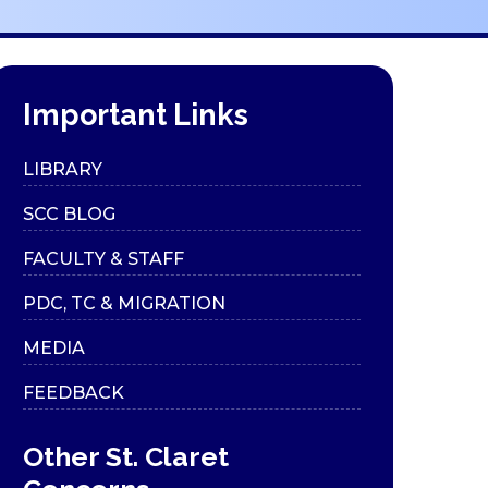
Important Links
LIBRARY
SCC BLOG
FACULTY & STAFF
PDC, TC & MIGRATION
MEDIA
FEEDBACK
Other St. Claret