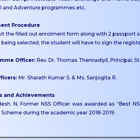
al and Adventure programmes etc.
ment Procedure
it the filled out enrolment form along with 2 passport 
r being selected, the student will have to sign the regi
mme Officer:
Rev. Dr. Thomas Thennadiyil, Principal, St
ficers:
Mr. Sharath Kumar S. & Ms. Sanjogita R.
s and Achievements
esh. N, Former NSS Officer was awarded as “Best NSS 
e Scheme during the academic year 2018-2019.