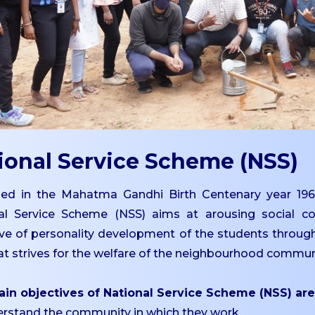
ional Service Scheme (NSS)
ed in the Mahatma Gandhi Birth Centenary year 196
al Service Scheme (NSS) aims at arousing social co
ive of personality development of the students throug
t strives for the welfare of the neighbourhood commun
in objectives of National Service Scheme (NSS) are
erstand the community in which they work.