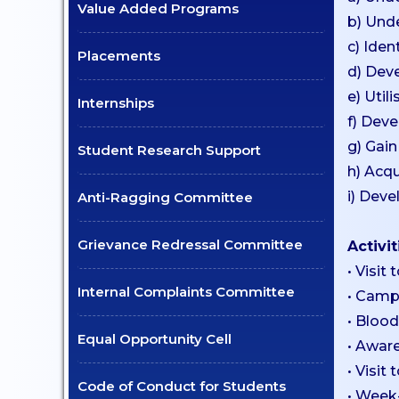
Value Added Programs
b) Unde
Certificate Courses
c) Iden
Placements
EduClaret
d) Deve
Research
e) Util
Internships
f) Deve
STUDENT
g) Gain
Student Research Support
SUPPORT
h) Acqu
i) Deve
Anti-Ragging Committee
NSS
NCC
Grievance Redressal Committee
Activit
Clubs & Associations
• Visit
Scholarships
Internal Complaints Committee
• Camp
Mentoring
• Bloo
Equal Opportunity Cell
• Aware
Counselling Services
• Visit
Student Council
Code of Conduct for Students
• Week