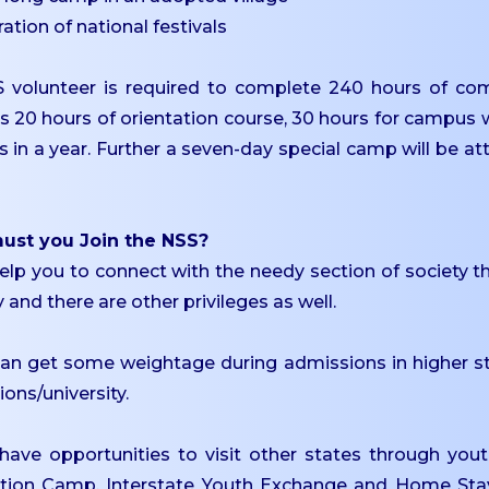
ration of national festivals
 volunteer is required to complete 240 hours of comm
es 20 hours of orientation course, 30 hours for campu
s in a year. Further a seven-day special camp will be 
st you Join the NSS?
 help you to connect with the needy section of society 
 and there are other privileges as well.
 can get some weightage during admissions in higher s
tions/university.
 have opportunities to visit other states through y
ation Camp, Interstate Youth Exchange and Home St