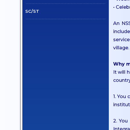
Student Welfare Officers
• Celeb
SC/ST
Paid Student Internship
Student Awards
An NSS
Institution Industry Cell
includ
service
Life Skills Development
village.
Programme
Value Added Programs
Why mu
Centre for Professional
It will
Learning
country
Placements
Internships
1. You
institu
Student Research Support
CARE
2. You
Extension
Integr