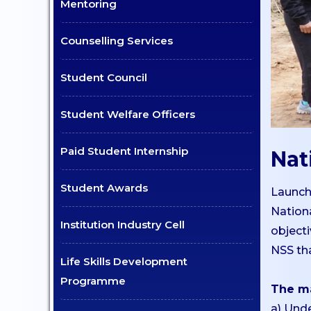
UG
Mentoring
Dept. of Comp. Science -
Counselling Services
UG
Dept. of Commerce -
Student Council
Tourism
Dept. of Humanities
Student Welfare Officers
Dept. of Sciences
Paid Student Internship
Nat
Dept. of Languages
Dept. of Commerce - PG
Student Awards
Launch
Dept. of Management -
Nation
PG
Institution Industry Cell
object
Dept. of Psychology - PG
NSS tha
Life Skills Development
Dept. of Social Work - PG
Programme
The ma
Dept. of Computer
a) Und
Science - PG