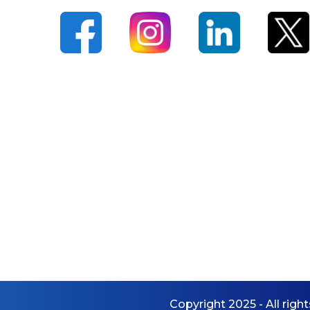
Dance Studio
Music Studio
Media Lab
Incubation Centre
EXAMINATIONS
Overview
Exam Committee
Continuous Assessment
(CA)
End Semester Exams
(ESE)
Additional Credits
Copyright 2025 - All righ