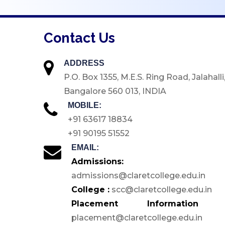
Medical Facilities
E-Store
Contact Us
Green Campus
Inclusive Accessibility
ADDRESS
ICT Enabled Tools
P.O. Box 1355, M.E.S. Ring Road, Jalahalli
Bangalore 560 013, INDIA
Sports & Games
MOBILE:
GYM
+91 63617 18834
Hostels
+91 90195 51552
Cafeteria
EMAIL:
Auditorium
Admissions:
admissions@claretcollege.edu.in
Seminar Halls
College :
scc@claretcollege.edu.in
Conference Halls
Placement Information 
Computer Labs
placement@claretcollege.edu.in
Language Lab