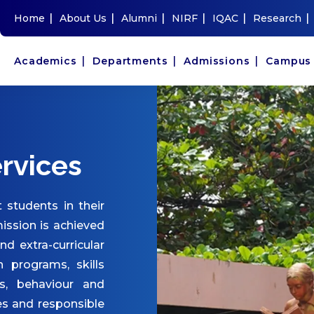
|
|
|
|
|
|
Home
About Us
Alumni
NIRF
IQAC
Research
|
|
|
Academics
Departments
Admissions
Campu
rvices
 students in their
ission is achieved
and extra-curricular
n programs, skills
s, behaviour and
es and responsible