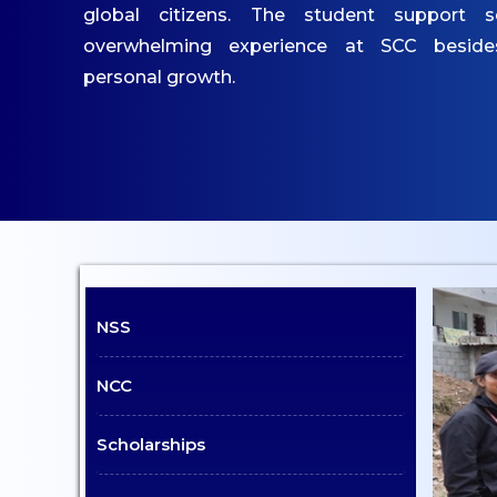
IQAC
global citizens. The student support s
Mandatory Disclosures
overwhelming experience at SCC besid
Contact Us
personal growth.
ACADEMICS
Undergraduate
Programmes
Undergraduate
Admissions
NSS
Postgraduate
Programmes
NCC
Postgraduate Admissions
Dept. of Commerce - UG
Scholarships
Dept. of Management -