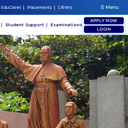
|
|
Library
☰ Menu
EduClaret
Placements
APPLY NOW
|
|
s
Student Support
Examinations
LOGIN