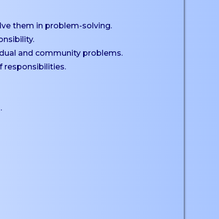
lve them in problem-solving.
sibility.
dividual and community problems.
responsibilities.
.