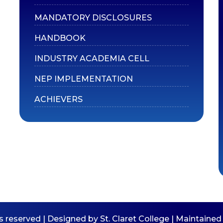
MANDATORY DISCLOSURES
HANDBOOK
INDUSTRY ACADEMIA CELL
NEP IMPLEMENTATION
ACHIEVERS
ts reserved | Designed by St. Claret College | Maintain