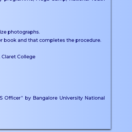
size photographs.
ster book and that completes the procedure.
. Claret College
Officer” by Bangalore University National