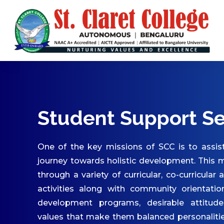
ABOUT US
Vision & Mission
Core Values
Patron & Patroness
Motto & Crest
Quality Policy
Student Support Se
Milestones
Organizational Chart
One of the key missions of SCC is to assist
Governing Body
journey towards holistic development. This m
through a variety of curricular, co-curricular 
Academic Council
activities along with community orientatio
Finance Committee
development programs, desirable attitude
Management Committee
values that make them balanced personaliti