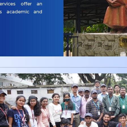
ervices offer an
es academic and